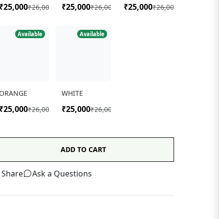
Available
Available
ORANGE
WHITE
₹25,000
₹25,000
₹26,000
₹26,000
ADD TO CART
Share
Ask a Questions