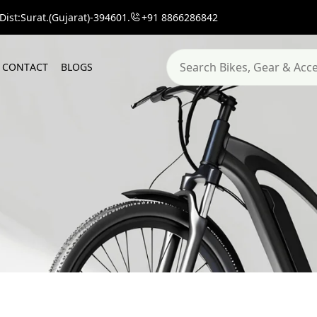
ist:Surat.(Gujarat)-394601.
+91 8866286842
C
O
N
T
A
C
T
B
L
O
G
S