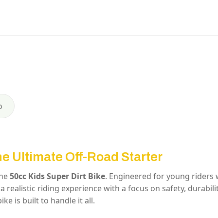
o
he Ultimate Off-Road Starter
the
50cc Kids Super Dirt Bike
.
Engineered for young riders
a realistic riding experience with a focus on safety, durabili
ke is built to handle it all.