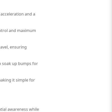
 acceleration and a
control and maximum
ravel, ensuring
to soak up bumps for
making it simple for
atial awareness while