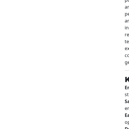
p
an
i
r
t
e
co
g
K
E
s
Sa
e
E
o
D
k