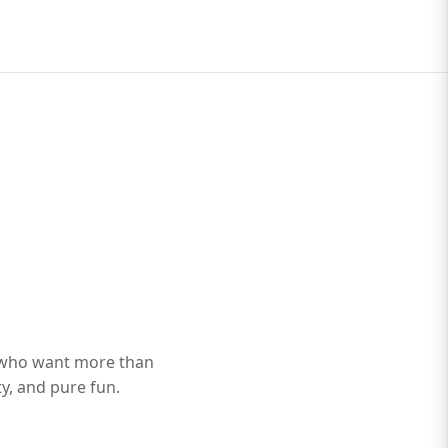
 who want more than
ty, and pure fun.