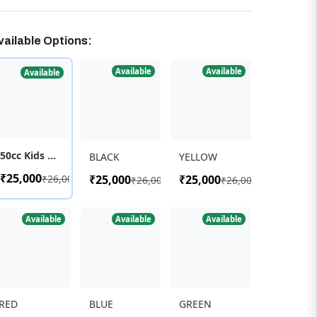
vailable Options:
Available
Available
Available
50cc Kids Super Dirt Bike
BLACK
YELLOW
₹25,000
₹26,000
₹25,000
₹25,000
₹26,000
₹26,000
Available
Available
Available
RED
BLUE
GREEN
₹25,000
₹25,000
₹25,000
₹26,000
₹26,000
₹26,000