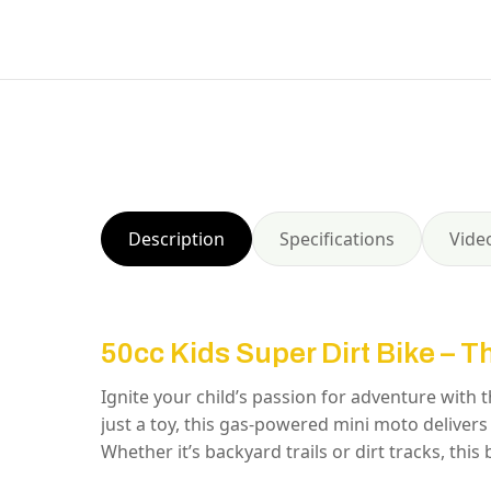
Description
Specifications
Vide
50cc Kids Super Dirt Bike – T
Ignite your child’s passion for adventure with 
just a toy, this gas-powered mini moto delivers 
Whether it’s backyard trails or dirt tracks, this bi