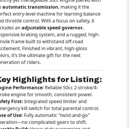
erfect entry-level machine for learning balance
d throttle control. With a focus on safety, it
ncludes an
adjustable speed governor
,
esponsive braking system, and a rugged, high-
ensile frame built to withstand off-road
xcitement. Finished in vibrant, high-gloss
lors, it’s the ultimate gift for the next
eneration of riders.
ey Highlights for Listing:
ngine Performance:
Reliable 50cc 2-stroke/4-
troke engine for smooth, consistent power.
fety First:
Integrated speed limiter and
mergency kill switch for total parental control.
ase of Use:
Fully automatic "twist-and-go"
peration—no complicated gears to shift.
urable Build:
Heavy-duty suspension and
nobby off-road tires for superior grip and