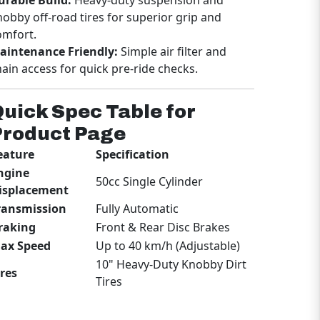
omfort.
aintenance Friendly:
Simple air filter and
hain access for quick pre-ride checks.
uick Spec Table for
Product Page
eature
Specification
ngine
50cc Single Cylinder
isplacement
ransmission
Fully Automatic
raking
Front & Rear Disc Brakes
ax Speed
Up to 40 km/h (Adjustable)
10" Heavy-Duty Knobby Dirt
ires
Tires