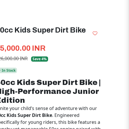
0cc Kids Super Dirt Bike
25,000.00 INR
26,000.00 INR
Save 4%
In Stock
0cc Kids Super Dirt Bike |
High-Performance Junior
dition
gnite your child’s sense of adventure with our
0cc Kids Super Dirt Bike
. Engineered
ecifically for young riders, this bike features a
unchy yet manageable 50cc engine paired with
n
automatic transmission
, making it the