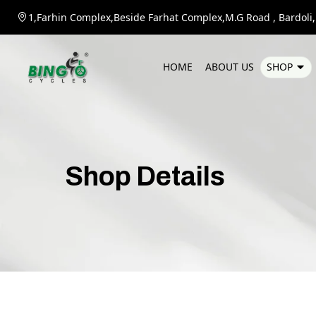
1,Farhin Complex,Beside Farhat Complex,M.G Road , Bardoli,D
H
O
M
E
A
B
O
U
T
U
S
S
H
O
P
Shop
Details