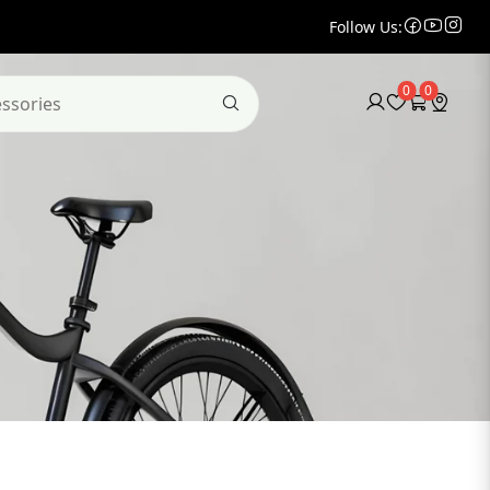
Follow Us:
0
0