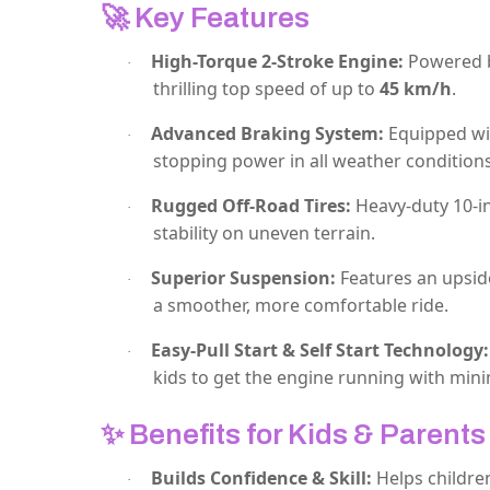
🚀
Key Features
High-Torque 2-Stroke Engine:
Powered by
·
thrilling top speed of up to
45 km/h
.
Advanced Braking System:
Equipped w
·
stopping power in all weather conditions
Rugged Off-Road Tires:
Heavy-duty 10-in
·
stability on uneven terrain.
Superior Suspension:
Features an upsid
·
a smoother, more comfortable ride.
Easy-Pull Start & Self Start Technology:
·
kids to get the engine running with minim
✨
Benefits for Kids & Parents
Builds Confidence & Skill:
Helps childre
·