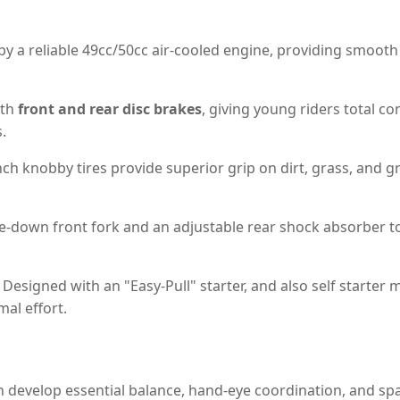
 a reliable 49cc/50cc air-cooled engine, providing smooth
ith
front and rear disc brakes
, giving young riders total 
.
ch knobby tires provide superior grip on dirt, grass, and g
e-down front fork and an adjustable rear shock absorber 
Designed with an "Easy-Pull" starter, and also self starter 
al effort.
n develop essential balance, hand-eye coordination, and sp